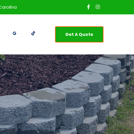
Carolina
Get A Quote