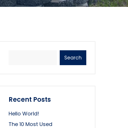
Search
Recent Posts
Hello World!
The 10 Most Used