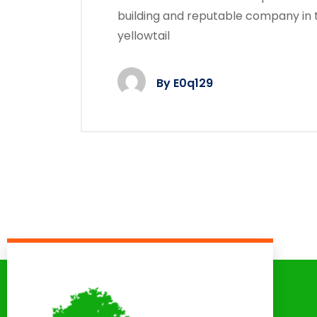
building and reputable company in 
yellowtail
By
E0q129