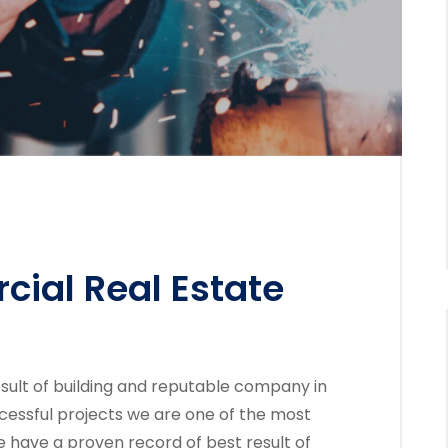
ial Real Estate
sult of building and reputable company in
cessful projects we are one of the most
 have a proven record of best result of