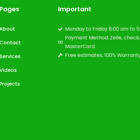
Pages
Important
About
Monday to Friday 8:00 am to 
Payment Method: Zelle, check, 
Contact
MasterCard
Free estimates, 100% Warrant
Services
Videos
Projects