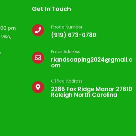
Get In Touch
Phone Number
5:00 pm
(919) 673-0780
visa,
Email Address
y
rlandscaping2024@gmail.c
om
Office Address
2286 Fox Ridge Manor 27610
Raleigh North Carolina