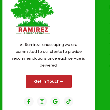
At Ramirez Landscaping we are
committed to our clients to provide
recommendations once each service is
delivered.
Get In Touch