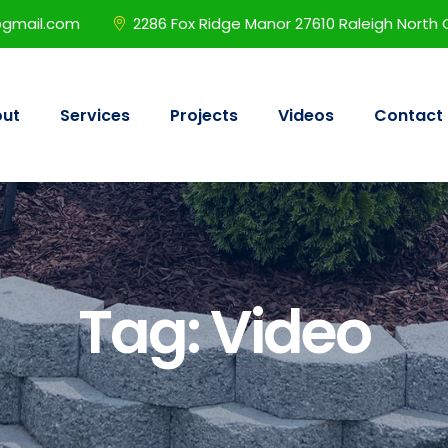
@gmail.com
2286 Fox Ridge Manor 27610 Raleigh North 
ut
Services
Projects
Videos
Contact
Tag:
Video