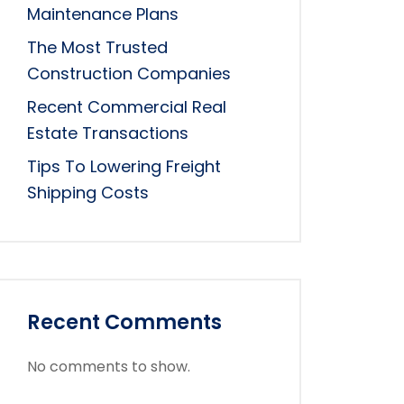
Maintenance Plans
The Most Trusted
Construction Companies
Recent Commercial Real
Estate Transactions
Tips To Lowering Freight
Shipping Costs
Recent Comments
No comments to show.