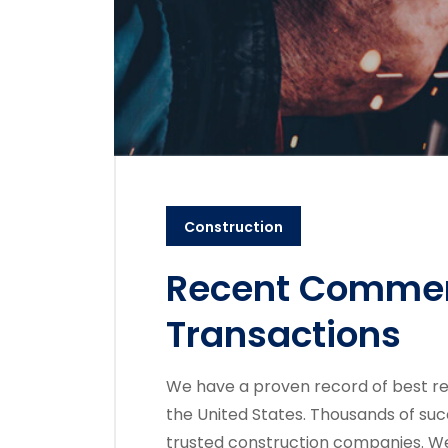
Construction
Recent Commerc
Transactions
We have a proven record of best re
the United States. Thousands of suc
trusted construction companies. We