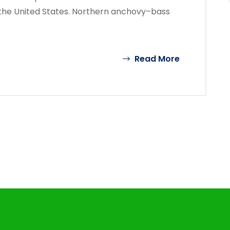
the United States. Northern anchovy–bass
Read More