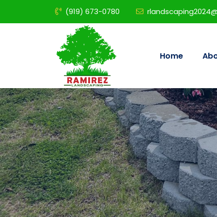
(919) 673-0780
rlandscaping2024
Home
Abo